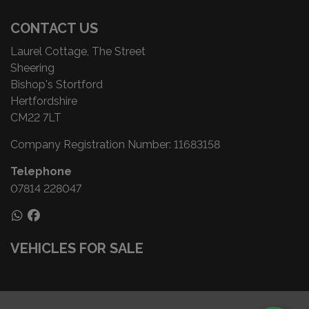
CONTACT US
Laurel Cottage, The Street
Sheering
Bishop's Stortford
Hertfordshire
CM22 7LT
Company Registration Number:
11683158
Telephone
07814 228047
VEHICLES FOR SALE