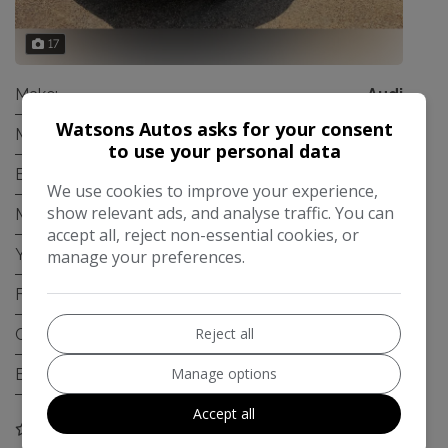
17
Make:
Audi
Watsons Autos asks for your consent
Model:
A4 Avant
to use your personal data
Body:
Estate
We use cookies to improve your experience,
show relevant ads, and analyse traffic. You can
Mileage:
106,221
accept all, reject non-essential cookies, or
Year:
2012
manage your preferences.
Fuel Type:
Diesel
Reject all
Gearbox:
Automatic
Manage options
Engine Size:
2.0L
Accept all
COMPARE