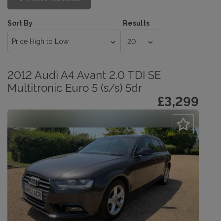
Sort By
Results
2012 Audi A4 Avant 2.0 TDI SE
Multitronic Euro 5 (s/s) 5dr
£3,299