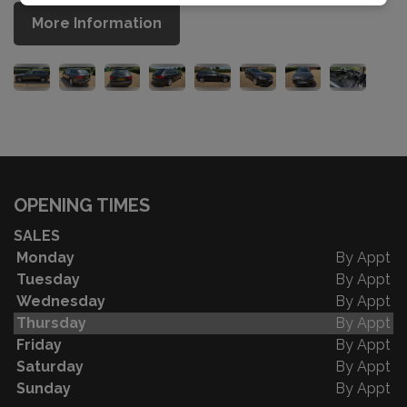
More Information
OPENING TIMES
SALES
Monday
By Appt
Tuesday
By Appt
Wednesday
By Appt
Thursday
By Appt
Friday
By Appt
Saturday
By Appt
Sunday
By Appt