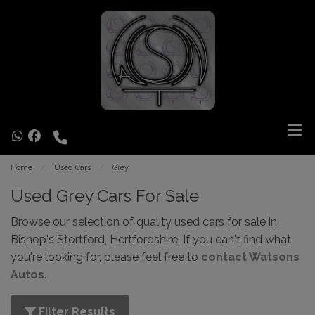
Home
Used Cars
Grey
Used Grey Cars For Sale
Browse our selection of quality used cars for sale in
Bishop's Stortford, Hertfordshire. If you can't find what
you're looking for, please feel free to
contact Watsons
Autos
.
Filter Results