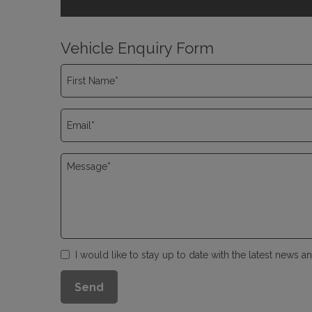
Vehicle Enquiry Form
I would like to stay up to date with the latest news 