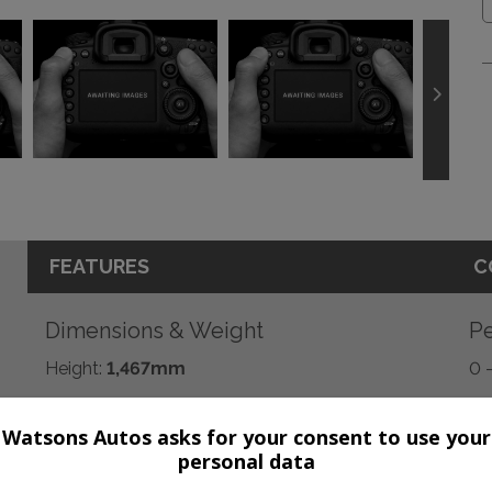
FEATURES
C
Dimensions & Weight
Pe
Height:
1,467mm
0 
Length:
4,249mm
BH
Watsons Autos asks for your consent to use your
Width:
2,033mm
To
personal data
Boot space (seats down):
1265
CO