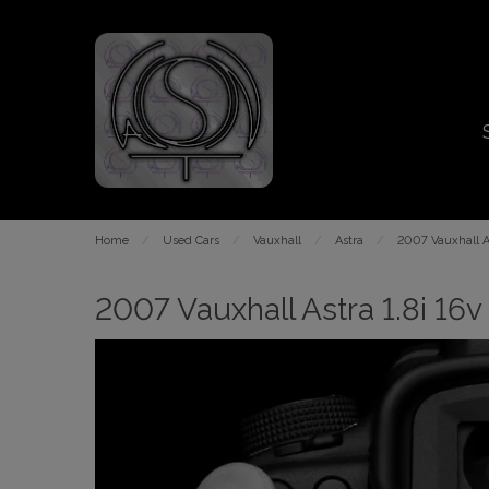
Home
Used Cars
Vauxhall
Astra
2007 Vauxhall As
2007 Vauxhall Astra 1.8i 16v