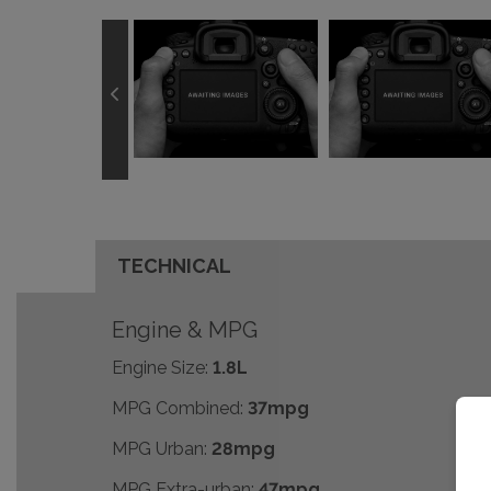
TECHNICAL
Engine & MPG
Engine Size:
1.8L
MPG Combined:
37mpg
MPG Urban:
28mpg
MPG Extra-urban:
47mpg