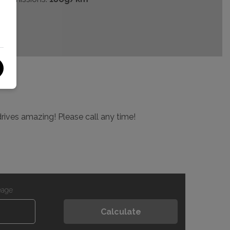
drives amazing! Please call any time!
eage