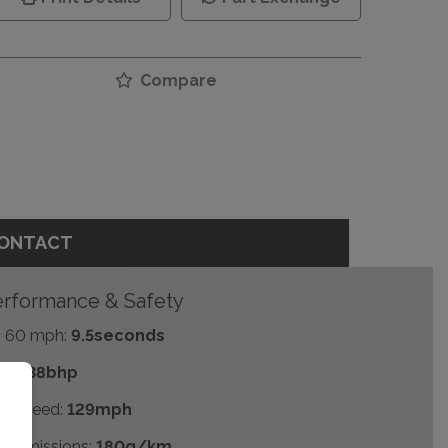
Compare
ONTACT
rformance & Safety
- 60 mph:
9.5seconds
P:
138bhp
p Speed:
129mph
2 emissions:
180g/km