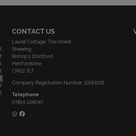
CONTACT US
Laurel Cottage, The Street
t
Sheering
t
Bishop's Stortford
t
Hertfordshire
t
CM22 7LT
t
Company Registration Number:
11683158
t
t
Telephone
07814 228047