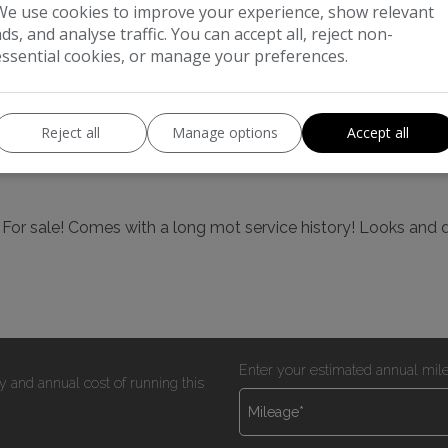
We use cookies to improve your experience, show relevant
ads, and analyse traffic. You can accept all, reject non-
Boot space (seats up):
350
essential cookies, or manage your preferences.
Reject all
Manage options
Accept all
! For sale! Comes with a long mot service history! Looks and 
Enter your estimated annual mil
y and annual cost of running this