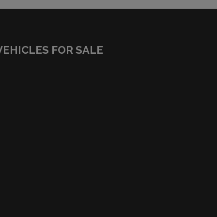
VEHICLES FOR SALE