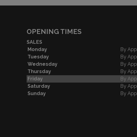
OPENING TIMES
SALES
Monday
By App
Tuesday
By App
Wednesday
By App
Thursday
By App
Friday
By App
Saturday
By App
Sunday
By App