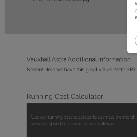
Vauxhall Astra Additional Information
New in! Here we have this great value! Astra SRIi
Running Cost Calculator
Use our running cost calculator to estimate the monthl
vehicle depending on your annual mileage