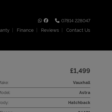
07814 228047
anty
Finance
Reviews
Contact Us
£1,499
ake:
Vauxhall
odel:
Astra
ody:
Hatchback