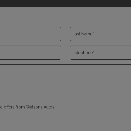
and offers from Watsons Autos