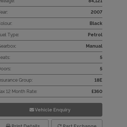
ileage:
84,121
ear:
2007
olour:
Black
uel Type:
Petrol
earbox:
Manual
eats:
5
oors:
5
nsurance Group:
18E
ax 12 Month Rate:
£360
Vehicle Enquiry
Print Details
Part Exchange