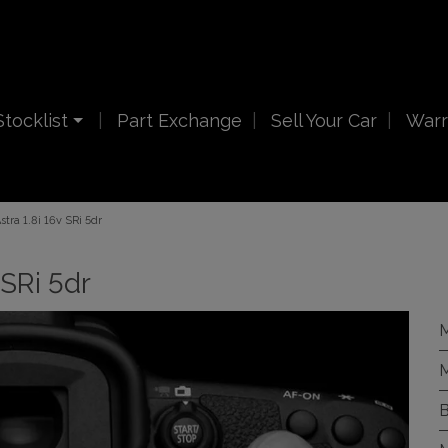
Stocklist
Part Exchange
Sell Your Car
Warr
tra 1.8i 16v SRi 5dr
 SRi 5dr
M
M
B