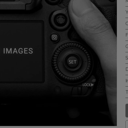
M
Y
C
F
G
S
D
I
T