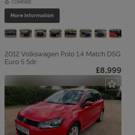
COMPARE
More Information
2012 Volkswagen Polo 1.4 Match DSG
Euro 5 5dr
£8,999