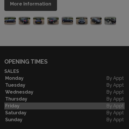
More Information
OPENING TIMES
SALES
Monday
By Appt
Tuesday
By Appt
Wednesday
By Appt
Thursday
By Appt
Friday
By Appt
Saturday
By Appt
Sunday
By Appt