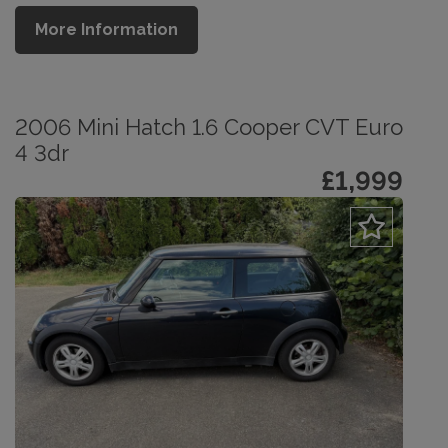
More Information
2006 Mini Hatch 1.6 Cooper CVT Euro
4 3dr
£1,999