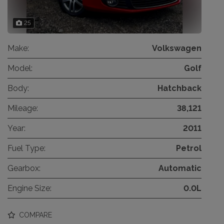
25
Make:
Volkswagen
Model:
Golf
Body:
Hatchback
Mileage:
38,121
Year:
2011
Fuel Type:
Petrol
Gearbox:
Automatic
Engine Size:
0.0L
COMPARE