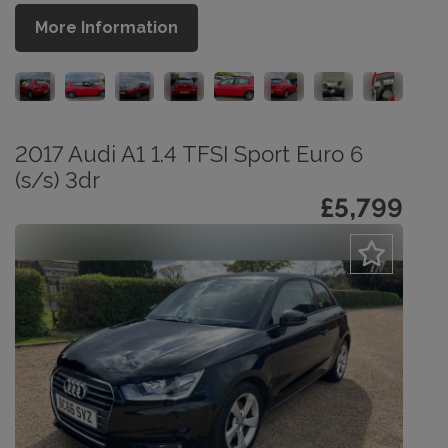
More Information
2017 Audi A1 1.4 TFSI Sport Euro 6
(s/s) 3dr
£5,799