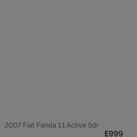
2007 Fiat Panda 1.1 Active 5dr
£999