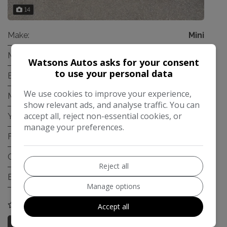
14
Make:
Mini
Model:
Hatch
Watsons Autos asks for your consent
to use your personal data
Body:
Hatchback
We use cookies to improve your experience,
Mileage:
94,121
show relevant ads, and analyse traffic. You can
accept all, reject non-essential cookies, or
Year:
2006
manage your preferences.
Fuel Type:
Petrol
Gearbox:
Automatic
Reject all
Engine Size:
1.6L
Manage options
COMPARE
Accept all