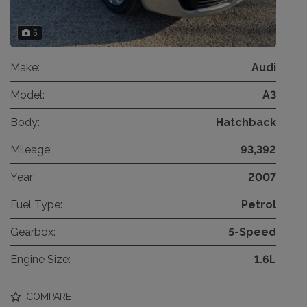
5
Make:
Audi
Model:
A3
Body:
Hatchback
Mileage:
93,392
Year:
2007
Fuel Type:
Petrol
Gearbox:
5-Speed
Engine Size:
1.6L
COMPARE