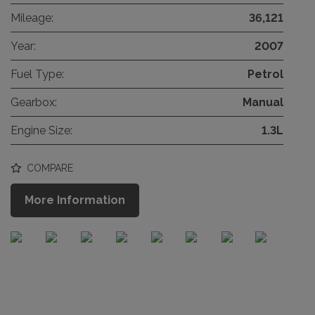
Mileage:
36,121
Year:
2007
Fuel Type:
Petrol
Gearbox:
Manual
Engine Size:
1.3L
COMPARE
More Information