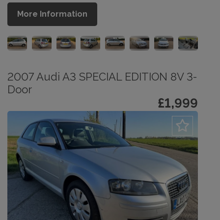
More Information
2007 Audi A3 SPECIAL EDITION 8V 3-
Door
£1,999