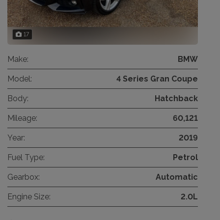
17
Make:
BMW
Model:
4 Series Gran Coupe
Body:
Hatchback
Mileage:
60,121
Year:
2019
Fuel Type:
Petrol
Gearbox:
Automatic
Engine Size:
2.0L