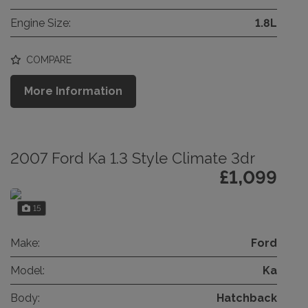
Engine Size:
1.8L
COMPARE
More Information
2007 Ford Ka 1.3 Style Climate 3dr
£1,099
15
Make:
Ford
Model:
Ka
Body:
Hatchback