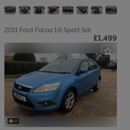
2011 Ford Focus 1.6 Sport 5dr
£1,499
16