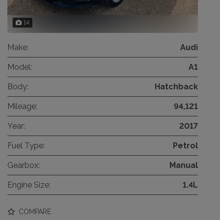
14
Make:
Audi
Model:
A1
Body:
Hatchback
Mileage:
94,121
Year:
2017
Fuel Type:
Petrol
Gearbox:
Manual
Engine Size:
1.4L
COMPARE