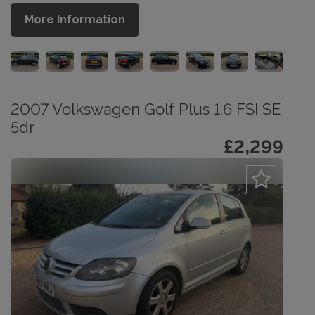
More Information
2007 Volkswagen Golf Plus 1.6 FSI SE
5dr
£2,299