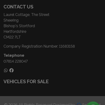
CONTACT US
Laurel Cottage, The Street
Sheering
Bishop's Stortford
Hertfordshire
CM22 7LT
Company Registration Number:
11683158
Telephone
07814 228047
VEHICLES FOR SALE
© 2026 All Rights Reserved Designed by
Spidersnet