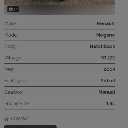
17
Make:
Renault
Model:
Megane
Body:
Hatchback
Mileage:
93,121
Year:
2004
Fuel Type:
Petrol
Gearbox:
Manual
Engine Size:
1.4L
COMPARE