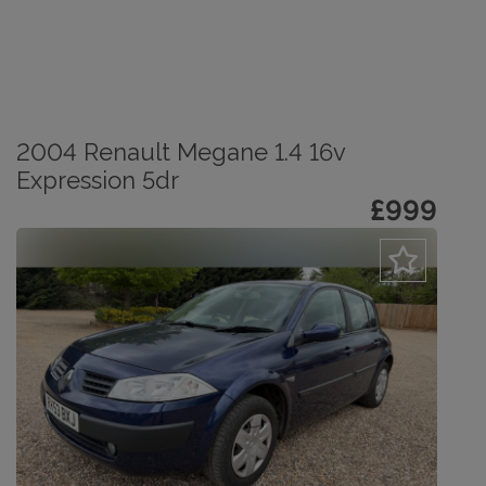
2004 Renault Megane 1.4 16v
Expression 5dr
£999