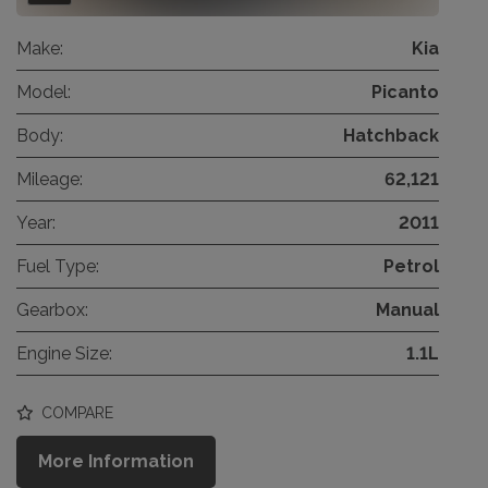
Make:
Kia
Model:
Picanto
Body:
Hatchback
Mileage:
62,121
Year:
2011
Fuel Type:
Petrol
Gearbox:
Manual
Engine Size:
1.1L
COMPARE
More Information