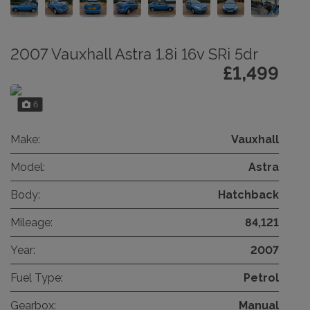
2007 Vauxhall Astra 1.8i 16v SRi 5dr
£1,499
6
Make:
Vauxhall
Model:
Astra
Body:
Hatchback
Mileage:
84,121
Year:
2007
Fuel Type:
Petrol
Gearbox:
Manual