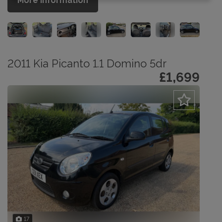
More Information
2011 Kia Picanto 1.1 Domino 5dr
£1,699
17