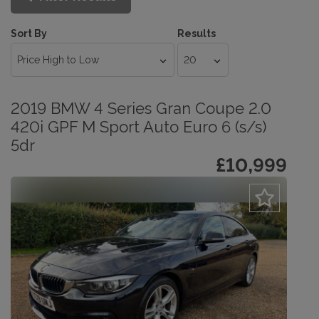
Sort By
Results
2019 BMW 4 Series Gran Coupe 2.0
420i GPF M Sport Auto Euro 6 (s/s)
5dr
£10,999