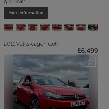
COMPARE
More Information
2011 Volkswagen Golf
£6,499