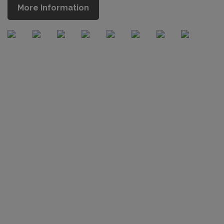
More Information