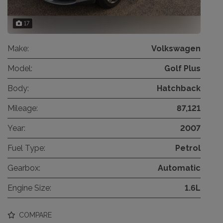
17
Make:
Volkswagen
Model:
Golf Plus
Body:
Hatchback
Mileage:
87,121
Year:
2007
Fuel Type:
Petrol
Gearbox:
Automatic
Engine Size:
1.6L
COMPARE