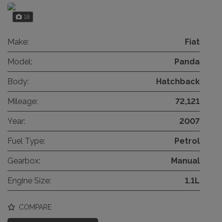
18
Make:
Fiat
Model:
Panda
Body:
Hatchback
Mileage:
72,121
Year:
2007
Fuel Type:
Petrol
Gearbox:
Manual
Engine Size:
1.1L
COMPARE