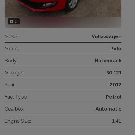
17
Make:
Volkswagen
Model:
Polo
Body:
Hatchback
Mileage:
30,121
Year:
2012
Fuel Type:
Petrol
Gearbox:
Automatic
Engine Size:
1.4L