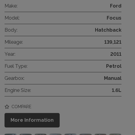
Make:
Ford
Model:
Focus
Body:
Hatchback
Mileage:
139,121
Year:
2011
Fuel Type:
Petrol
Gearbox:
Manual
Engine Size:
1.6L
COMPARE
More Information