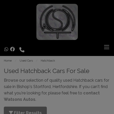
Home
Used Cars
Hatchback
Used Hatchback Cars For Sale
Browse our selection of quality used Hatchback cars for
sale in Bishop's Stortford, Hertfordshire. If you can't find
what you're looking for, please feel free to
contact
Watsons Autos
.
Filter Results